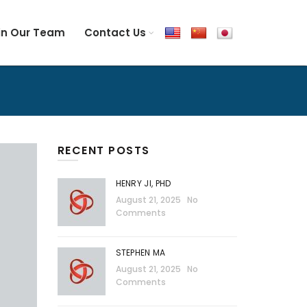
in Our Team
Contact Us
RECENT POSTS
HENRY JI, PHD
August 21, 2025
No
Comments
STEPHEN MA
August 21, 2025
No
Comments