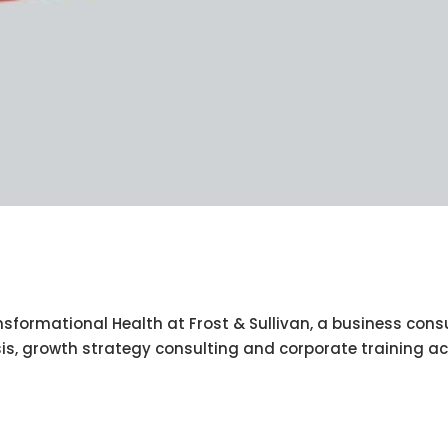
nsformational Health at Frost & Sullivan, a business cons
is, growth strategy consulting and corporate training a