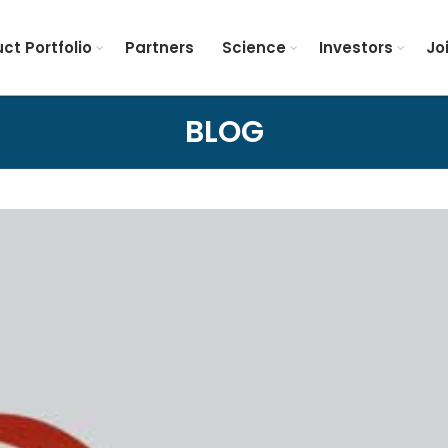
ct Portfolio
Partners
Science
Investors
Jo
BLOG