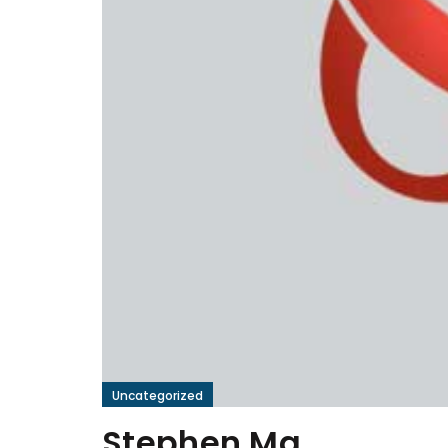
Uncategorized
Stephen Ma