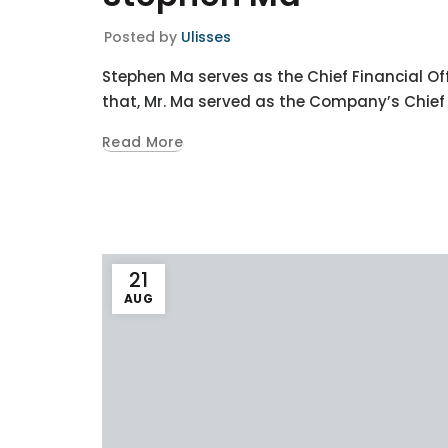
Posted by
Ulisses
Stephen Ma serves as the Chief Financial Off
that, Mr. Ma served as the Company’s Chief A
Read More
21
AUG