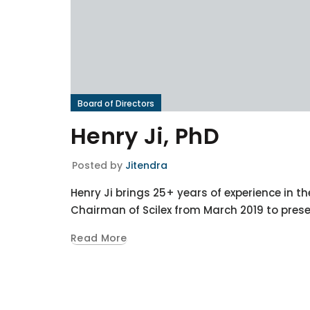
Board of Directors
Henry Ji, PhD
Posted by
Jitendra
Henry Ji brings 25+ years of experience in th
Chairman of Scilex from March 2019 to prese
Read More