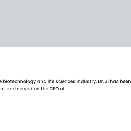
e biotechnology and life sciences industry. Dr. Ji has been
nt and served as the CEO of...