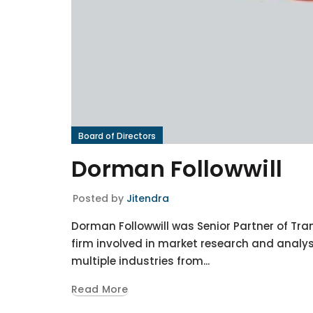
Board of Directors
Dorman Followwill
Posted by
Jitendra
Dorman Followwill was Senior Partner of Tra
firm involved in market research and analys
multiple industries from...
Read More