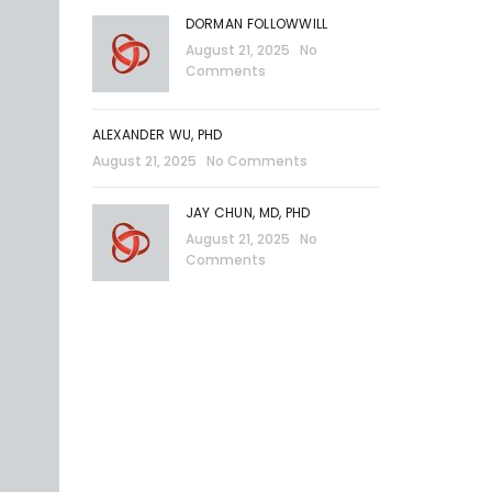
DORMAN FOLLOWWILL
August 21, 2025
No
Comments
ALEXANDER WU, PHD
August 21, 2025
No Comments
JAY CHUN, MD, PHD
August 21, 2025
No
Comments