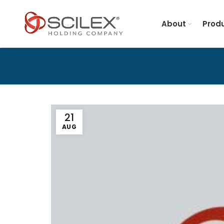
About
Produ
21
AUG