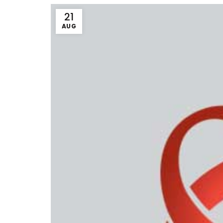
21
AUG