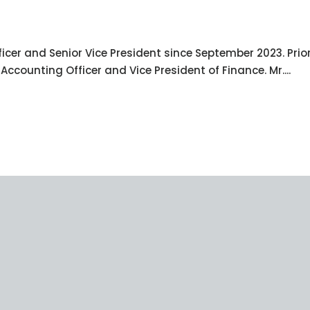
icer and Senior Vice President since September 2023. Prior
ccounting Officer and Vice President of Finance. Mr....