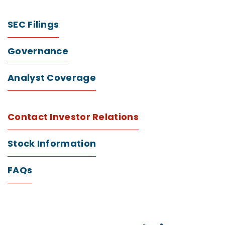
SEC Filings
Governance
Analyst Coverage
Contact Investor Relations
Stock Information
FAQs