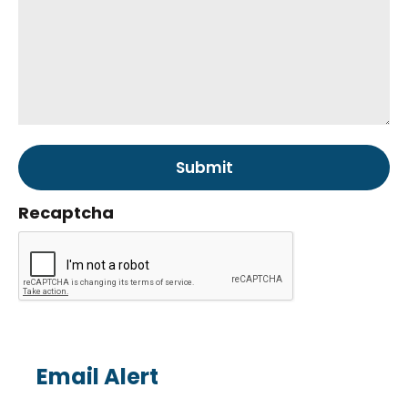
Recaptcha
Email Alert