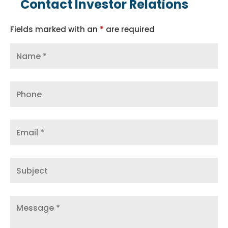
Contact Investor Relations
Fields marked with an
*
are required