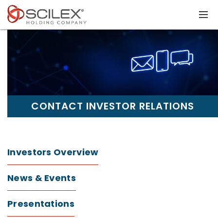
CONTACT INVESTOR RELATIONS
Investors Overview
News & Events
Presentations