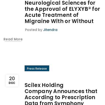
Neurological Sciences for
the Approval of ELYXYB® for
Acute Treatment of
Migraine With or Without
Posted by
Jitendra
Read More
Press Release
20
DEC
Scilex Holding
Company Announces that
According to Prescription
Data from Symphony