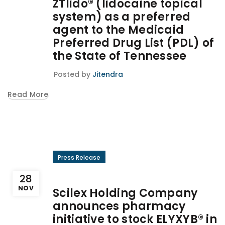
ZTlido® (lidocaine topical
system) as a preferred
agent to the Medicaid
Preferred Drug List (PDL) of
the State of Tennessee
Posted by
Jitendra
Read More
Press Release
28
NOV
Scilex Holding Company
announces pharmacy
initiative to stock ELYXYB® in