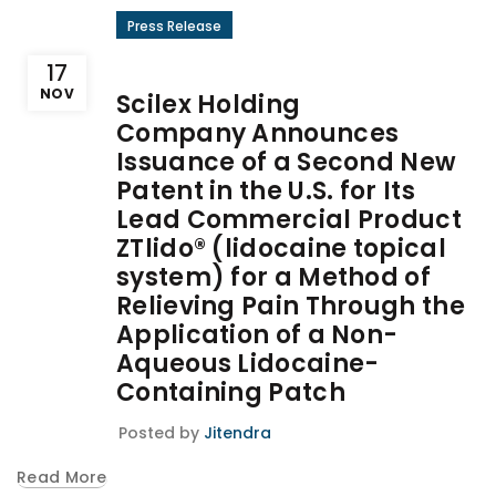
Press Release
17
NOV
Scilex Holding
Company Announces
Issuance of a Second New
Patent in the U.S. for Its
Lead Commercial Product
ZTlido® (lidocaine topical
system) for a Method of
Relieving Pain Through the
Application of a Non-
Aqueous Lidocaine-
Containing Patch
Posted by
Jitendra
Read More