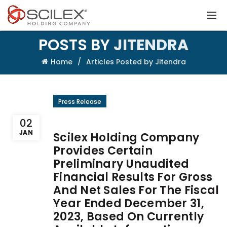
POSTS BY
JITENDRA
Home
Articles Posted by Jitendra
Press Release
02
JAN
Scilex Holding Company
Provides Certain
Preliminary Unaudited
Financial Results For Gross
And Net Sales For The Fiscal
Year Ended December 31,
2023, Based On Currently