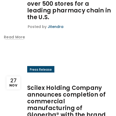
over 500 stores for a
leading pharmacy chain in
the U.S.
Posted by
Jitendra
Read More
Press Release
27
NOV
Scilex Holding Company
announces completion of
commercial
manufacturing of
Gloperba® with the brand