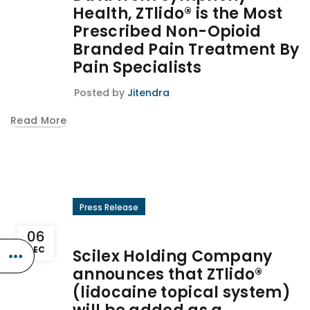
Health, ZTlido® is the Most
Prescribed Non-Opioid
Branded Pain Treatment By
Pain Specialists
Posted by
Jitendra
Read More
Press Release
06
DEC
Scilex Holding Company
announces that ZTlido®
(lidocaine topical system)