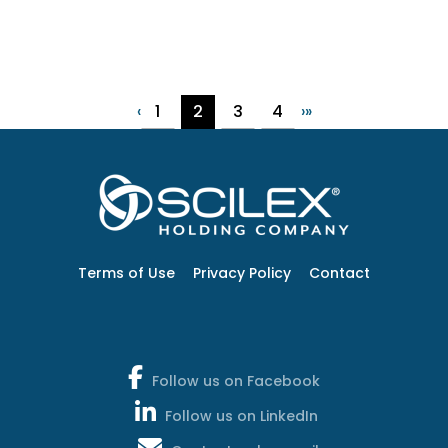
1
2
3
4
‹
›
»
Terms of Use
Privacy Policy
Contact
Follow us on Facebook
Follow us on LinkedIn