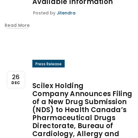
Available Information
Posted by
Jitendra
Read More
Press Release
26
DEC
Scilex Holding
Company Announces Filing
of a New Drug Submission
(NDS) to Health Canada’s
Pharmaceutical Drugs
Directorate, Bureau of
Cardiology, Allergy and