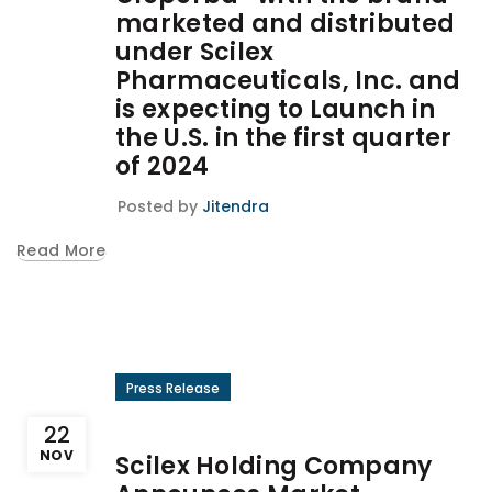
marketed and distributed
under Scilex
Pharmaceuticals, Inc. and
is expecting to Launch in
the U.S. in the first quarter
of 2024
Posted by
Jitendra
Read More
Press Release
22
NOV
Scilex Holding Company