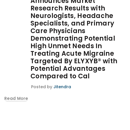
Announces Market
Research Results with
Neurologists, Headache
Specialists, and Primary
Care Physicians
Demonstrating Potential
High Unmet Needs In
Treating Acute Migraine
Targeted By ELYXYB® with
Potential Advantages
Compared to Cal
Posted by
Jitendra
Read More