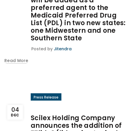
will be added as a
preferred agent to the
Medicaid Preferred Drug
List (PDL) in two new states:
one Midwestern and one
Southern State
Posted by
Jitendra
Read More
Press Release
04
DEC
Scilex Holding Company
announces the addition of