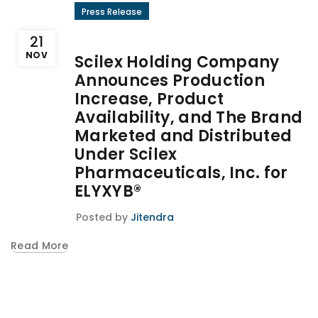
Press Release
21
NOV
Scilex Holding Company
Announces Production
Increase, Product
Availability, and The Brand
Marketed and Distributed
Under Scilex
Pharmaceuticals, Inc. for
ELYXYB®
Posted by
Jitendra
Read More