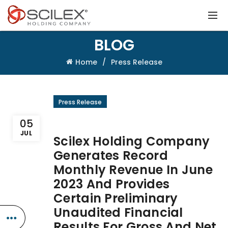
BLOG
Home
Press Release
Press Release
05
JUL
Scilex Holding Company
Generates Record
Monthly Revenue In June
2023 And Provides
Certain Preliminary
Unaudited Financial
Results For Gross And Net