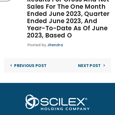
Sales For The One Month
Ended June 2023, Quarter
Ended June 2023, And
Year-To-Date As Of June
2023, Based O
Posted by
Jitendra
PREVIOUS POST
NEXT POST