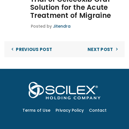
Solution for the Acute
Treatment of Migraine
Posted by
Jitendra
PREVIOUS POST
NEXT POST
Terms of Use
Privacy Policy
Contact