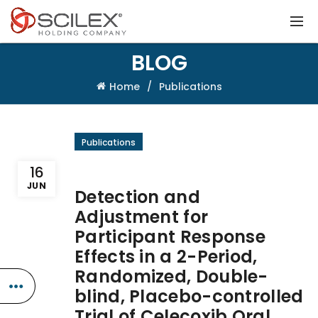
BLOG
Home
Publications
Publications
16
JUN
Detection and
Adjustment for
Participant Response
Effects in a 2-Period,
Randomized, Double-
blind, Placebo-controlled
Trial of Celecoxib Oral