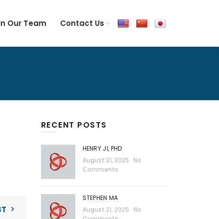
in Our Team
Contact Us
RECENT POSTS
HENRY JI, PHD
August 21, 2025
No
Comments
STEPHEN MA
ST
August 21, 2025
No
Comments