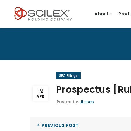
About
Produ
SEC FIlings
Prospectus [Ru
19
APR
Posted by
Ulisses
PREVIOUS POST