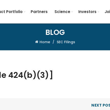
ct Portfolio
Partners
Science
Investors
Jo
BLOG
Home
SEC FIlings
le 424(b)(3)]
NEXT PO