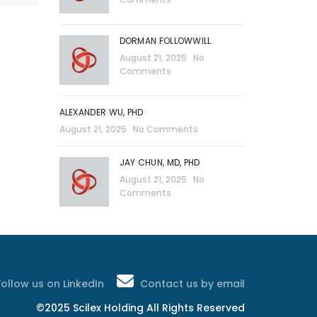
DORMAN FOLLOWWILL
August 21, 2025
No
Comments
ALEXANDER WU, PHD
August 21, 2025
No Comments
JAY CHUN, MD, PHD
August 21, 2025
No
Comments
Follow us on LinkedIn
Contact us by email
©2025 Scilex Holding All Rights Reserved