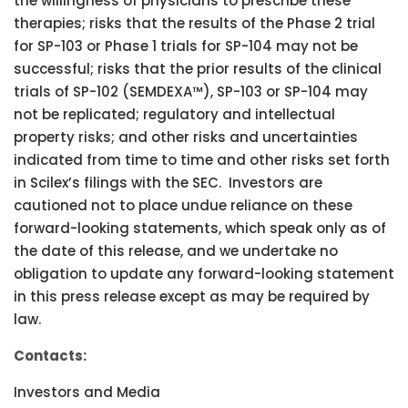
the willingness of physicians to prescribe these
therapies; risks that the results of the Phase 2 trial
for SP-103 or Phase 1 trials for SP-104 may not be
successful; risks that the prior results of the clinical
trials of SP-102 (SEMDEXA™), SP-103 or SP-104 may
not be replicated; regulatory and intellectual
property risks; and other risks and uncertainties
indicated from time to time and other risks set forth
in Scilex’s filings with the SEC. Investors are
cautioned not to place undue reliance on these
forward-looking statements, which speak only as of
the date of this release, and we undertake no
obligation to update any forward-looking statement
in this press release except as may be required by
law.
Contacts:
Investors and Media