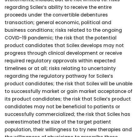
regarding Scilex’s ability to receive the entire
proceeds under the convertible debentures
transaction; general economic, political and
business conditions; risks related to the ongoing
COVID-19 pandemic; the risk that the potential
product candidates that Scilex develops may not
progress through clinical development or receive
required regulatory approvals within expected
timelines or at all; risks relating to uncertainty
regarding the regulatory pathway for Scilex’s
product candidates; the risk that Scilex will be unable
to successfully market or gain market acceptance of
its product candidates; the risk that Scilex’s product
candidates may not be beneficial to patients or
successfully commercialized; the risk that Scilex has
overestimated the size of the target patient
population, their willingness to try new therapies and