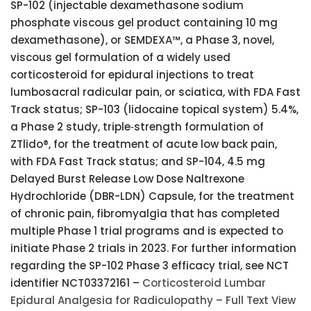
SP-102 (injectable dexamethasone sodium
phosphate viscous gel product containing 10 mg
dexamethasone), or SEMDEXA™, a Phase 3, novel,
viscous gel formulation of a widely used
corticosteroid for epidural injections to treat
lumbosacral radicular pain, or sciatica, with FDA Fast
Track status; SP-103 (lidocaine topical system) 5.4%,
a Phase 2 study, triple‑strength formulation of
ZTlido®, for the treatment of acute low back pain,
with FDA Fast Track status; and SP-104, 4.5 mg
Delayed Burst Release Low Dose Naltrexone
Hydrochloride (DBR-LDN) Capsule, for the treatment
of chronic pain, fibromyalgia that has completed
multiple Phase 1 trial programs and is expected to
initiate Phase 2 trials in 2023. For further information
regarding the SP-102 Phase 3 efficacy trial, see NCT
identifier NCT03372161 –
Corticosteroid Lumbar
Epidural Analgesia for Radiculopathy – Full Text View