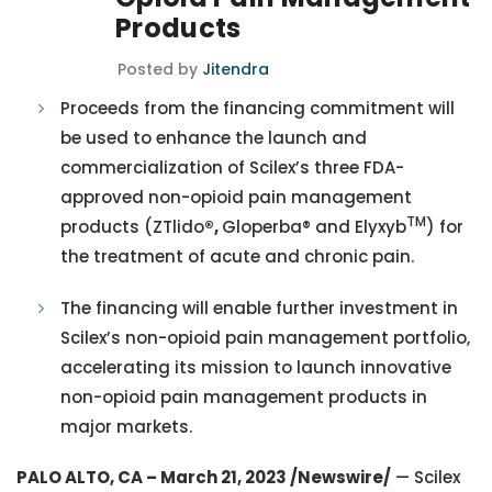
Products
Posted by
Jitendra
Proceeds from the financing commitment will
be used to enhance the launch and
commercialization of Scilex’s three FDA-
approved non-opioid pain management
TM
products (ZTlido
®,
Gloperba® and Elyxyb
) for
the treatment of acute and chronic pain.
The financing will enable further investment in
Scilex’s non-opioid pain management portfolio,
accelerating its mission to launch innovative
non-opioid pain management products in
major markets.
PALO ALTO, CA – March 21, 2023 /Newswire/
— Scilex