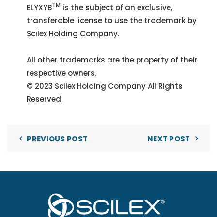
TM
ELYXYB
is the subject of an exclusive,
transferable license to use the trademark by
Scilex Holding Company.
All other trademarks are the property of their
respective owners.
© 2023 Scilex Holding Company All Rights
Reserved.
PREVIOUS POST
NEXT POST