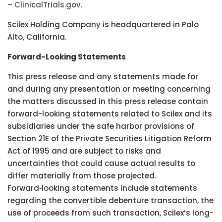
– ClinicalTrials.gov
.
Scilex Holding Company is headquartered in Palo
Alto, California.
Forward-Looking Statements
This press release and any statements made for
and during any presentation or meeting concerning
the matters discussed in this press release contain
forward-looking statements related to Scilex and its
subsidiaries under the safe harbor provisions of
Section 21E of the Private Securities Litigation Reform
Act of 1995 and are subject to risks and
uncertainties that could cause actual results to
differ materially from those projected.
Forward‑looking statements include statements
regarding the convertible debenture transaction, the
use of proceeds from such transaction, Scilex’s long-