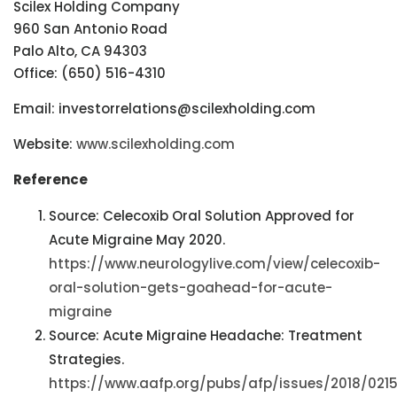
Scilex Holding Company
960 San Antonio Road
Palo Alto, CA 94303
Office: (650) 516-4310
Email: investorrelations@scilexholding.com
Website:
www.scilexholding.com
Reference
Source: Celecoxib Oral Solution Approved for
Acute Migraine May 2020.
https://www.neurologylive.com/view/celecoxib-
oral-solution-gets-goahead-for-acute-
migraine
Source: Acute Migraine Headache: Treatment
Strategies.
https://www.aafp.org/pubs/afp/issues/2018/021