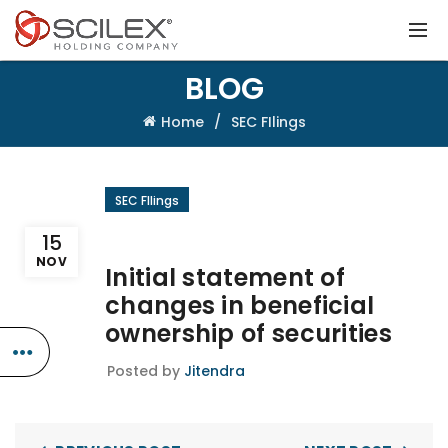
BLOG
Home
SEC FIlings
SEC FIlings
15
NOV
Initial statement of
changes in beneficial
ownership of securities
Posted by
Jitendra