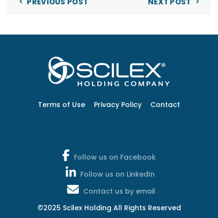
PREVIOUS POST
NEXT POST
Terms of Use
Privacy Policy
Contact
Follow us on Facebook
Follow us on LinkedIn
Contact us by email
©2025 Scilex Holding All Rights Reserved