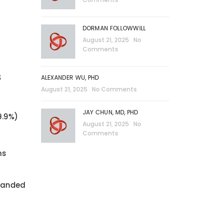
)
DORMAN FOLLOWWILL
August 21, 2025
No
Comments
s
ALEXANDER WU, PHD
August 21, 2025
No Comments
JAY CHUN, MD, PHD
9.9%)
August 21, 2025
No
Comments
ns
xpanded