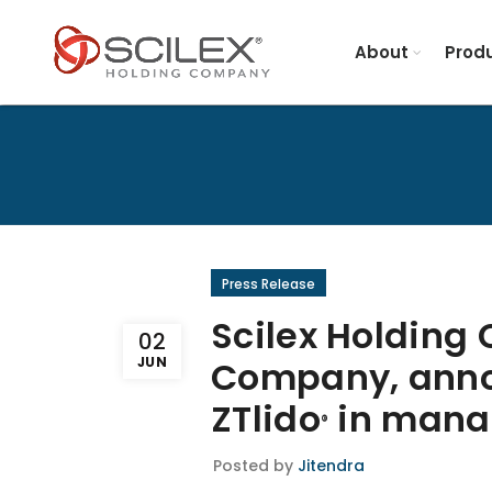
About
Produ
Press Release
Scilex Holding
02
JUN
Company, anno
ZTlido
in manag
®
Posted by
Jitendra