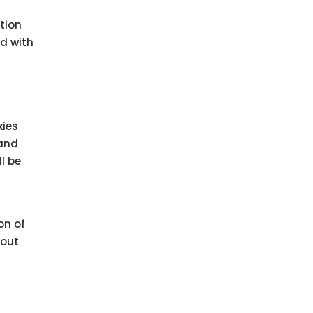
ation
ed with
xies
 and
l be
on of
bout