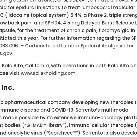
id for epidural injections to treat lumbosacral radicular 
03 (lidocaine topical system) 5.4%, a Phase 2, triple stren
 low back pain; and SP-104, 4.5 mg Delayed Burst Release 
sule, for the treatment of chronic pain, fibromyalgia in
tiated this year. For further information regarding the SP
T03372161 –
Corticosteroid Lumbar Epidural Analgesia for
ls.gov
.
alo Alto, California, with operations in both Palo Alto a
ease visit
www.scilexholding.com
.
Inc.
e biopharmaceutical company developing new therapies t
oimmune disease and COVID-19. Sorrento’s multimodal,
is made possible by its extensive immuno-oncology platf
ntibodies (“G-MAB™ library”), immuno-cellular therapies 
d oncolytic virus (“Seprehvec™”). Sorrento is also devel