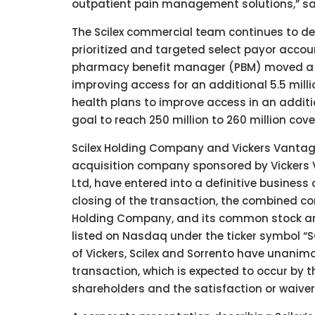
outpatient pain management solutions,” said 
The Scilex commercial team continues to d
prioritized and targeted select payor account
pharmacy benefit manager (PBM) moved a la
improving access for an additional 5.5 milli
health plans to improve access in an additio
goal to reach 250 million to 260 million cove
Scilex Holding Company and Vickers Vantage
acquisition company sponsored by Vickers Ve
Ltd, have entered into a definitive busines
closing of the transaction, the combined 
Holding Company, and its common stock an
listed on Nasdaq under the ticker symbol “S
of Vickers, Scilex and Sorrento have unanim
transaction, which is expected to occur by th
shareholders and the satisfaction or waiver