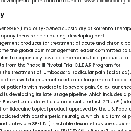
’s development plans can be found at
www.scilexholding.
ny
ver 99.9%) majority-owned subsidiary of Sorrento Therape
company focused on acquiring, developing and
gement products for treatment of acute and chronic pai
ecome the global pain management leader committed to s
iples to responsibly develop pharmaceutical products to
ts from the Phase III Pivotal Trial C.L.E.A.R Program for
r the treatment of lumbosacral radicular pain (sciatica),
dications with high unmet needs and large market opport
of patients with moderate to severe pain. Scilex launched
 is developing its late-stage pipeline, which includes a p
Phase 1 candidate. Its commercial product, ZTlido® (lid
iption lidocaine topical product approved by the U.S. Food
ssociated with postherpetic neuralgia, which is a form of 
t candidates are SP-102 (injectable dexamethasone sodium
10 mg dexamethasone), or SEMDEXA™, a Phase 3, novel, vi