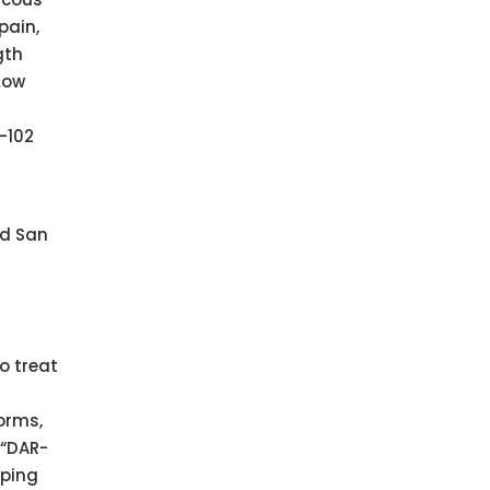
pain,
gth
Low
-102
nd San
o treat
orms,
(“DAR-
oping