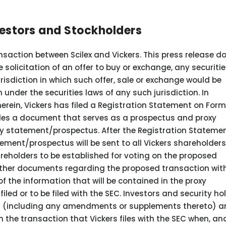
vestors and Stockholders
nsaction between Scilex and Vickers. This press release d
e solicitation of an offer to buy or exchange, any securitie
jurisdiction in which such offer, sale or exchange would be
n under the securities laws of any such jurisdiction. In
erein, Vickers has filed a Registration Statement on For
udes a document that serves as a prospectus and proxy
oxy statement/prospectus. After the Registration Statemen
tement/prospectus will be sent to all Vickers shareholders
areholders to be established for voting on the proposed
e other documents regarding the proposed transaction wit
of the information that will be contained in the proxy
ed or to be filed with the SEC. Investors and security ho
als (including any amendments or supplements thereto) 
the transaction that Vickers files with the SEC when, and 