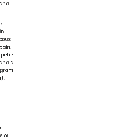
 and
o
in
scous
pain,
rpetic
 and a
Program
),
e
e or