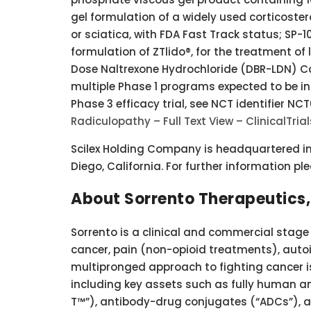
gel formulation of a widely used corticostero
or sciatica, with FDA Fast Track status; SP-1
formulation of ZTlido®, for the treatment of
Dose Naltrexone Hydrochloride (DBR-LDN) Cap
multiple Phase 1 programs expected to be ini
Phase 3 efficacy trial, see NCT identifier NC
Radiculopathy – Full Text View – ClinicalTria
Scilex Holding Company is headquartered in P
Diego, California. For further information pl
About Sorrento Therapeutics, 
Sorrento is a clinical and commercial stag
cancer, pain (non-opioid treatments), aut
multipronged approach to fighting cancer 
including key assets such as fully human a
T™”), antibody-drug conjugates (“ADCs”), an