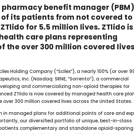
nal pharmacy benefit manager (PBM
f its patients from not covered to
lido for 5.5 million lives. ZTlido is
ealth care plans representing
f the over 300 million covered live
ilex Holding Company (“Scilex”), a nearly 100% (or over 9
peutics, Inc. (Nasdaq: SRNE, “Sorrento”), a commercial
eloping and commercializing non-opioid therapies for
unced ZTlido is now covered by managed health care pla
e over 300 million covered lives across the United States.
wth in managed plans for additional points of care and e
ortantly, our diversified portfolio of unique, best-in-class
er patients complementary and standalone opioid-sparing