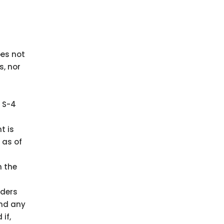
oes not
s, nor
m S-4
t is
 as of
h the
lders
and any
if,