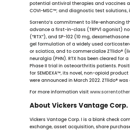
potential antiviral therapies and vaccines 
COVI-MSC™; and diagnostic test solutions,
Sorrento’s commitment to life-enhancing the
advance a first-in-class (TRPV1 agonist) n
(“RTX”), and SP-102 (10 mg, dexamethasone
gel formulation of a widely used corticostero
or sciatica, and to commercialize ZTlido® (l
neuralgia (PHN). RTX has been cleared for a 
Phase II trial in osteoarthritis patients. Posit
for SEMDEXA™, its novel, non-opioid product 
were announced in March 2022. ZTlido® was 
For more information visit
www.sorrentothe
About Vickers Vantage Corp. 
Vickers Vantage Corp. I is a blank check co
exchange, asset acquisition, share purchase