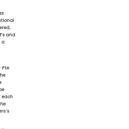
as
ational
ered,
M’s and
h a
 Pte
the
x
be
f each
the
ers’s