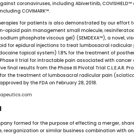
against coronaviruses, including Abivertinib, COVISHIELD™
 including COVIMARK™.
rapies for patients is also demonstrated by our effort t
on-opioid pain management small molecule, resiniferatox
 sodium phosphate viscous gel) (SEMDEXA™), a novel, vi
id for epidural injections to treat lumbosacral radicular 
idocaine topical system) 1.8% for the treatment of posthe
Phase II trial for intractable pain associated with cancer
ive final results from the Phase III Pivotal Trial C.L.E.A.R. 
for the treatment of lumbosacral radicular pain (sciatica
approved by the FDA on February 28, 2018.
rapeutics.com
I
mpany formed for the purpose of effecting a merger, shar
, reorganization or similar business combination with on