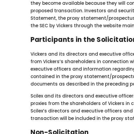
they become available because they will con
proposed transaction. Investors and security
Statement, the proxy statement/prospectus a
the SEC by Vickers through the website mai
Participants in the Solicitatio
Vickers and its directors and executive offi
from Vickers’s shareholders in connection wi
executive officers and information regarding
contained in the proxy statement/prospectu
documents as described in the preceding p
Scilex and its directors and executive office
proxies from the shareholders of Vickers in
Scilex’s directors and executive officers an
transaction will be included in the proxy s
Non-Solicitation