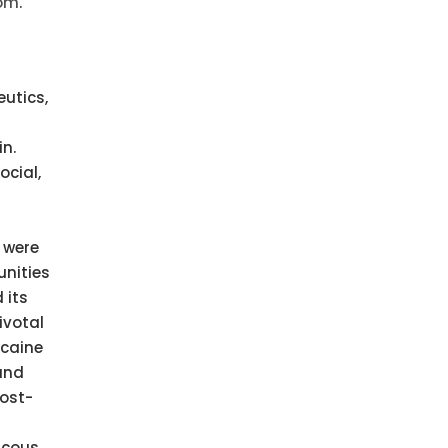
com
.
utics,
n.
ocial,
 were
unities
 its
ivotal
ocaine
 and
post-
scous