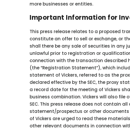
more businesses or entities.
Important Information for In
This press release relates to a proposed tra
constitute an offer to sell or exchange, or th
shall there be any sale of securities in any 
unlawful prior to registration or qualificatio
connection with the transaction described h
(the “Registration Statement”), which incl
statement of Vickers, referred to as the pr
declared effective by the SEC, the proxy sta
a record date for the meeting of Vickers sh
business combination. Vickers will also fil
SEC. This press release does not contain all 
statement/prospectus or other documents fil
of Vickers are urged to read these materi
other relevant documents in connection with 