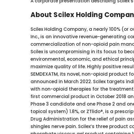
A corporate presentation describing Scilex
About Scilex Holding Compa
Scilex Holding Company, a nearly 100% (or o
Inc., is an innovative revenue-generating 
commercialization of non-opioid pain mana
Scilex is uncompromising in its focus to b
environmental, economic, and ethical princ
maximize quality of life. Highly positive resul
SEMDEXATM, its novel, non-opioid product fo
announced in March 2022. Scilex targets in
with non-opioid therapies for the treatment 
first commercial product in October 2018 and
Phase 3 candidate and one Phase 2 and one 
topical system) 1.8%, or ZTlido®, is a prescr
Drug Administration for the relief of pain a
shingles nerve pain. Scilex’s three produc
phosphate viscous gel product containing 