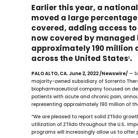
Earlier this year, a natio
moved a large percentage o
covered, adding access to ZT
now covered by managed h
approximately 190 million o
across the United States
.
1
PALO ALTO, CA. June 2, 2022 /Newswire/
— Sc
majority-owned subsidiary of Sorrento Thera
biopharmaceutical company focused on dev
patients with acute and chronic pain, anno
representing approximately 190 million of th
“We are pleased to report solid ZTlido gro
utilization of ZTlido throughout the U.S.. Imp
programs will increasingly allow us to off