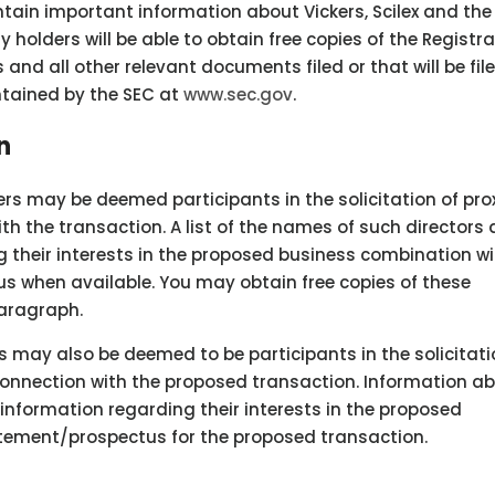
tain important information about Vickers, Scilex and the
 holders will be able to obtain free copies of the Registr
nd all other relevant documents filed or that will be fil
ntained by the SEC at
www.sec.gov
.
n
cers may be deemed participants in the solicitation of pro
th the transaction. A list of the names of such directors
 their interests in the proposed business combination wil
s when available. You may obtain free copies of these
aragraph.
rs may also be deemed to be participants in the solicitati
 connection with the proposed transaction. Information a
d information regarding their interests in the proposed
tatement/prospectus for the proposed transaction.