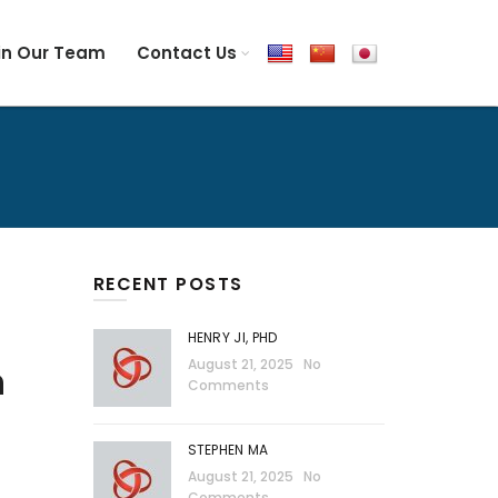
in Our Team
Contact Us
RECENT POSTS
HENRY JI, PHD
August 21, 2025
No
n
Comments
STEPHEN MA
August 21, 2025
No
Comments