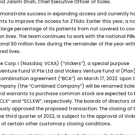
Jaisim Shah, Chief Executive Officer of Scilex.
emonstrate success in expanding access and currently h
s to improve the access for ZTlido. Earlier this year, a n
rge percentage of its patients from not covered to cov
on lives. The team continues to work with the national PB
nal 60 million lives during the remainder of the year wit
red lives.
 Corp. I (Nasdaq: VCKA) (“Vickers”), a special purpose
nture Fund VI Pte Ltd and Vickers Venture Fund VI (Plan)
s combination agreement (“BCA”) on March 17, 2022. Upon 
company (the “Combined Company”) will be renamed Scile
d warrants to purchase common stock are expected to 
CLX” and “SCLXW”, respectively. The boards of directors o
ously approved the proposed transaction. The closing of 
e third quarter of 2022, is subject to the approval of Vick
 of certain other customary closing conditions.