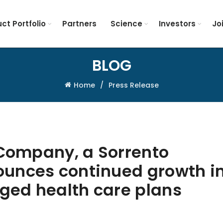
ct Portfolio
Partners
Science
Investors
Jo
BLOG
Home
Press Release
 Company, a Sorrento
unces continued growth i
ed health care plans