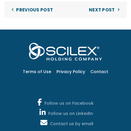
PREVIOUS POST
NEXT POST
Terms of Use
Privacy Policy
Contact
Follow us on Facebook
Follow us on LinkedIn
Contact us by email