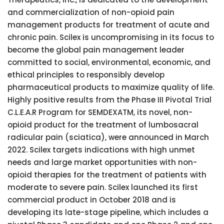
and commercialization of non-opioid pain
management products for treatment of acute and
chronic pain. Scilex is uncompromising in its focus to
become the global pain management leader
committed to social, environmental, economic, and
ethical principles to responsibly develop
pharmaceutical products to maximize quality of life.
Highly positive results from the Phase III Pivotal Trial
C.L.E.A.R Program for SEMDEXATM, its novel, non-
opioid product for the treatment of lumbosacral
radicular pain (sciatica), were announced in March
2022. Scilex targets indications with high unmet
needs and large market opportunities with non-
opioid therapies for the treatment of patients with
moderate to severe pain. Scilex launched its first
commercial product in October 2018 and is
developing its late-stage pipeline, which includes a