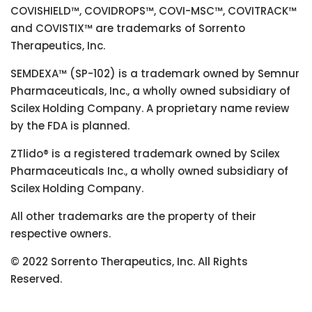
COVISHIELD™, COVIDROPS™, COVI-MSC™, COVITRACK™
and COVISTIX™ are trademarks of Sorrento
Therapeutics, Inc.
SEMDEXA™ (SP-102) is a trademark owned by Semnur
Pharmaceuticals, Inc., a wholly owned subsidiary of
Scilex Holding Company. A proprietary name review
by the FDA is planned.
ZTlido® is a registered trademark owned by Scilex
Pharmaceuticals Inc., a wholly owned subsidiary of
Scilex Holding Company.
All other trademarks are the property of their
respective owners.
© 2022 Sorrento Therapeutics, Inc. All Rights
Reserved.