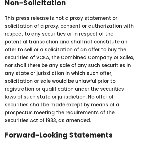
Non-Solicitation
This press release is not a proxy statement or
solicitation of a proxy, consent or authorization with
respect to any securities or in respect of the
potential transaction and shall not constitute an
offer to sell or a solicitation of an offer to buy the
securities of VCKA, the Combined Company or Scilex,
nor shall there be any sale of any such securities in
any state or jurisdiction in which such offer,
solicitation or sale would be unlawful prior to
registration or qualification under the securities
laws of such state or jurisdiction. No offer of
securities shall be made except by means of a
prospectus meeting the requirements of the
Securities Act of 1933, as amended.
Forward-Looking Statements