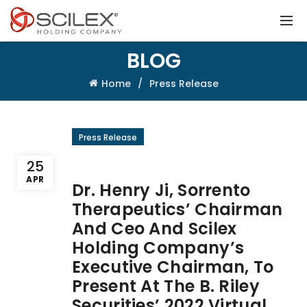
BLOG
Home
Press Release
Press Release
25
APR
Dr. Henry Ji, Sorrento
Therapeutics’ Chairman
And Ceo And Scilex
Holding Company’s
Executive Chairman, To
Present At The B. Riley
Securities’ 2022 Virtual