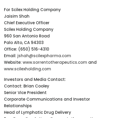
For Scilex Holding Company
Jaisim Shah
Chief Executive Officer
Scilex Holding Company
960 San Antonio Road
Palo Alto, CA 94303
Office: (650) 516-4310
Email:
jshah@scilexpharma.com
Website:
www.sorrentotherapeutics.com
and
www.scilexholding.com
Investors and Media Contact:
Contact: Brian Cooley
Senior Vice President
Corporate Communications and Investor
Relationships
Head of Lymphatic Drug Delivery