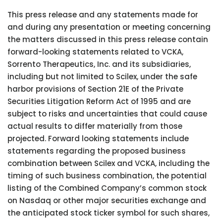
This press release and any statements made for
and during any presentation or meeting concerning
the matters discussed in this press release contain
forward-looking statements related to VCKA,
Sorrento Therapeutics, Inc. and its subsidiaries,
including but not limited to Scilex, under the safe
harbor provisions of Section 21E of the Private
Securities Litigation Reform Act of 1995 and are
subject to risks and uncertainties that could cause
actual results to differ materially from those
projected. Forward looking statements include
statements regarding the proposed business
combination between Scilex and VCKA, including the
timing of such business combination, the potential
listing of the Combined Company’s common stock
on Nasdaq or other major securities exchange and
the anticipated stock ticker symbol for such shares,