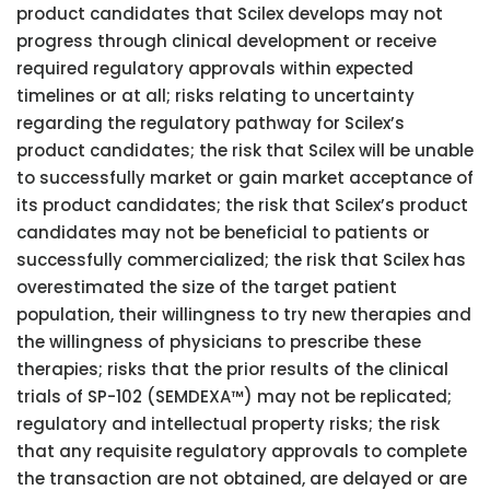
product candidates that Scilex develops may not
progress through clinical development or receive
required regulatory approvals within expected
timelines or at all; risks relating to uncertainty
regarding the regulatory pathway for Scilex’s
product candidates; the risk that Scilex will be unable
to successfully market or gain market acceptance of
its product candidates; the risk that Scilex’s product
candidates may not be beneficial to patients or
successfully commercialized; the risk that Scilex has
overestimated the size of the target patient
population, their willingness to try new therapies and
the willingness of physicians to prescribe these
therapies; risks that the prior results of the clinical
trials of SP-102 (SEMDEXA™) may not be replicated;
regulatory and intellectual property risks; the risk
that any requisite regulatory approvals to complete
the transaction are not obtained, are delayed or are