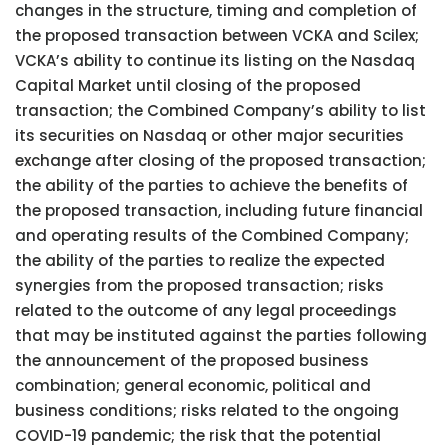
changes in the structure, timing and completion of
the proposed transaction between VCKA and Scilex;
VCKA’s ability to continue its listing on the Nasdaq
Capital Market until closing of the proposed
transaction; the Combined Company’s ability to list
its securities on Nasdaq or other major securities
exchange after closing of the proposed transaction;
the ability of the parties to achieve the benefits of
the proposed transaction, including future financial
and operating results of the Combined Company;
the ability of the parties to realize the expected
synergies from the proposed transaction; risks
related to the outcome of any legal proceedings
that may be instituted against the parties following
the announcement of the proposed business
combination; general economic, political and
business conditions; risks related to the ongoing
COVID-19 pandemic; the risk that the potential