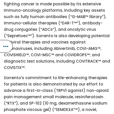
fighting cancer is made possible by its extensive
immuno-oncology platforms, including key assets
such as fully human antibodies (“G-MAB™ library”),
immuno-cellular therapies (“DAR-T™”), antibody-
drug conjugates (“ADCs”), and oncolytic virus
(“Seprehvec™”). Sorrento is also developing potential
antiviral therapies and vaccines against
coronaviruses, including Abivertinib, COVI-AMG™,
COVISHIELD™, COVI-MSC™ and COVIDROPS™; and
diagnostic test solutions, including COVITRACK™ and
COVISTIX™.
Sorrento’s commitment to life-enhancing therapies
for patients is also demonstrated by our effort to
advance a first-in-class (TRPV1 agonist) non-opioid
pain management small molecule, resiniferatoxin
(“RTX”), and SP-102 (10 mg, dexamethasone sodium
phosphate viscous gel) (“SEMDEXA”™), a novel,