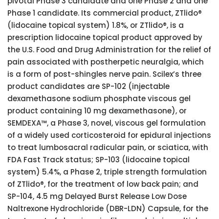
pivotal Phase 3 candidate and one Phase 2 and one
Phase 1 candidate. Its commercial product, ZTlido®
(lidocaine topical system) 1.8%, or ZTlido®, is a
prescription lidocaine topical product approved by
the U.S. Food and Drug Administration for the relief of
pain associated with postherpetic neuralgia, which
is a form of post-shingles nerve pain. Scilex’s three
product candidates are SP-102 (injectable
dexamethasone sodium phosphate viscous gel
product containing 10 mg dexamethasone), or
SEMDEXA™, a Phase 3, novel, viscous gel formulation
of a widely used corticosteroid for epidural injections
to treat lumbosacral radicular pain, or sciatica, with
FDA Fast Track status; SP-103 (lidocaine topical
system) 5.4%, a Phase 2, triple strength formulation
of ZTlido®, for the treatment of low back pain; and
SP-104, 4.5 mg Delayed Burst Release Low Dose
Naltrexone Hydrochloride (DBR-LDN) Capsule, for the