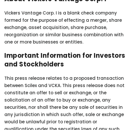
Vickers Vantage Corp. I is a blank check company
formed for the purpose of effecting a merger, share
exchange, asset acquisition, share purchase,
reorganization or similar business combination with
one or more businesses or entities.
Important Information for Investors
and Stockholders
This press release relates to a proposed transaction
between Scilex and VCKA. This press release does not
constitute an offer to sell or exchange, or the
solicitation of an offer to buy or exchange, any
securities, nor shall there be any sale of securities in
any jurisdiction in which such offer, sale or exchange
would be unlawful prior to registration or
qualification under the securities laws of any such