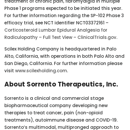
treatment of chronic pain, fibromyalgia in multiple
Phase 1 programs expected to be initiated this year.
For further information regarding the SP-102 Phase 3
efficacy trial, see NCT identifier NCT03372161 –
Corticosteroid Lumbar Epidural Analgesia for
Radiculopathy – Full Text View – ClinicalTrials.gov
.
Scilex Holding Company is headquartered in Palo
Alto, California, with operations in both Palo Alto and
San Diego, California. For further information please
visit
www.scilexholding.com
.
About Sorrento Therapeutics, Inc.
Sorrento is a clinical and commercial stage
biopharmaceutical company developing new
therapies to treat cancer, pain (non-opioid
treatments), autoimmune disease and COVID-19.
Sorrento’s multimodal, multipronged approach to