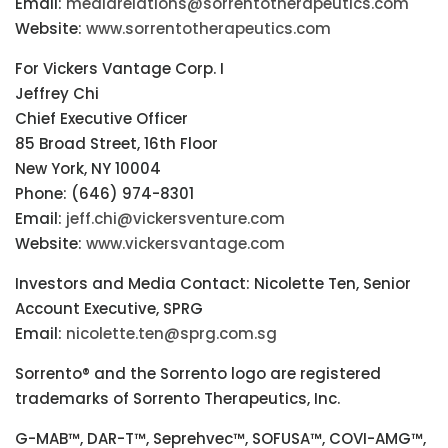
Email:
mediarelations@sorrentotherapeutics.com
Website:
www.sorrentotherapeutics.com
For Vickers Vantage Corp. I
Jeffrey Chi
Chief Executive Officer
85 Broad Street, 16th Floor
New York, NY 10004
Phone: (646) 974-8301
Email:
jeff.chi@vickersventure.com
Website:
www.vickersvantage.com
Investors and Media Contact: Nicolette Ten, Senior
Account Executive, SPRG
Email:
nicolette.ten@sprg.com.sg
Sorrento® and the Sorrento logo are registered
trademarks of Sorrento Therapeutics, Inc.
G-MAB™, DAR-T™, Seprehvec™, SOFUSA™, COVI-AMG™,