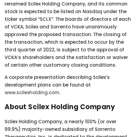
renamed Scilex Holding Company, and its common
stock is expected to be listed on Nasdaq under the
ticker symbol “SCLX”. The boards of directors of each
of VCKA, Scilex and Sorrento have unanimously
approved the proposed transaction. The closing of
the transaction, which is expected to occur by the
third quarter of 2022, is subject to the approval of
VCKA’s shareholders and the satisfaction or waiver
of certain other customary closing conditions.
A corporate presentation describing Scilex’s
development plans can be found at
www.scilexholding.com
.
About Scilex Holding Company
Scilex Holding Company, a nearly 100% (or over
99.9%) majority-owned subsidiary of Sorrento
Therapeutics, Inc., is dedicated to the development