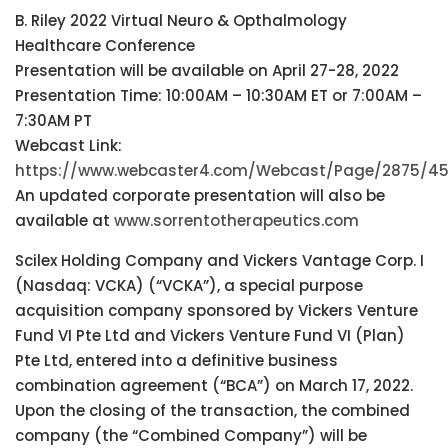
B. Riley 2022 Virtual Neuro & Opthalmology
Healthcare Conference
Presentation will be available on April 27-28, 2022
Presentation Time: 10:00AM – 10:30AM ET or 7:00AM –
7:30AM PT
Webcast Link:
https://www.webcaster4.com/Webcast/Page/2875/4
An updated corporate presentation will also be
available at
www.sorrentotherapeutics.com
Scilex Holding Company and Vickers Vantage Corp. I
(Nasdaq: VCKA) (“VCKA”), a special purpose
acquisition company sponsored by Vickers Venture
Fund VI Pte Ltd and Vickers Venture Fund VI (Plan)
Pte Ltd, entered into a definitive business
combination agreement (“BCA”) on March 17, 2022.
Upon the closing of the transaction, the combined
company (the “Combined Company”) will be