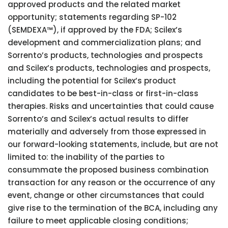
approved products and the related market
opportunity; statements regarding SP-102
(SEMDEXA™), if approved by the FDA; Scilex’s
development and commercialization plans; and
Sorrento’s products, technologies and prospects
and Scilex’s products, technologies and prospects,
including the potential for Scilex’s product
candidates to be best-in-class or first-in-class
therapies. Risks and uncertainties that could cause
Sorrento’s and Scilex’s actual results to differ
materially and adversely from those expressed in
our forward-looking statements, include, but are not
limited to: the inability of the parties to
consummate the proposed business combination
transaction for any reason or the occurrence of any
event, change or other circumstances that could
give rise to the termination of the BCA, including any
failure to meet applicable closing conditions;