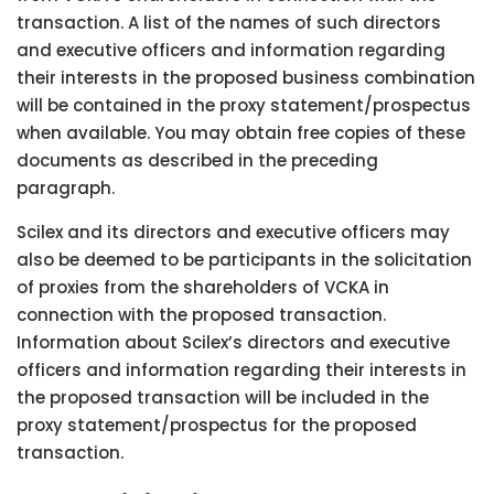
transaction. A list of the names of such directors
and executive officers and information regarding
their interests in the proposed business combination
will be contained in the proxy statement/prospectus
when available. You may obtain free copies of these
documents as described in the preceding
paragraph.
Scilex and its directors and executive officers may
also be deemed to be participants in the solicitation
of proxies from the shareholders of VCKA in
connection with the proposed transaction.
Information about Scilex’s directors and executive
officers and information regarding their interests in
the proposed transaction will be included in the
proxy statement/prospectus for the proposed
transaction.