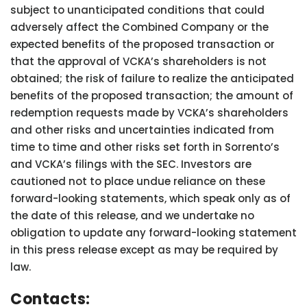
subject to unanticipated conditions that could
adversely affect the Combined Company or the
expected benefits of the proposed transaction or
that the approval of VCKA’s shareholders is not
obtained; the risk of failure to realize the anticipated
benefits of the proposed transaction; the amount of
redemption requests made by VCKA’s shareholders
and other risks and uncertainties indicated from
time to time and other risks set forth in Sorrento’s
and VCKA’s filings with the SEC. Investors are
cautioned not to place undue reliance on these
forward-looking statements, which speak only as of
the date of this release, and we undertake no
obligation to update any forward-looking statement
in this press release except as may be required by
law.
Contacts: