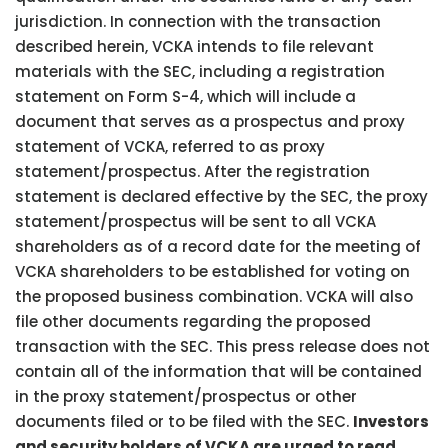
jurisdiction. In connection with the transaction
described herein, VCKA intends to file relevant
materials with the SEC, including a registration
statement on Form S-4, which will include a
document that serves as a prospectus and proxy
statement of VCKA, referred to as proxy
statement/prospectus. After the registration
statement is declared effective by the SEC, the proxy
statement/prospectus will be sent to all VCKA
shareholders as of a record date for the meeting of
VCKA shareholders to be established for voting on
the proposed business combination. VCKA will also
file other documents regarding the proposed
transaction with the SEC. This press release does not
contain all of the information that will be contained
in the proxy statement/prospectus or other
documents filed or to be filed with the SEC.
Investors
and security holders of VCKA are urged to read