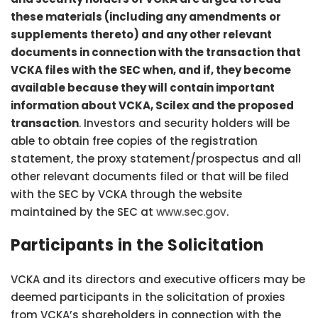
these materials (including any amendments or
supplements thereto) and any other relevant
documents in connection with the transaction that
VCKA files with the SEC when, and if, they become
available because they will contain important
information about VCKA, Scilex and the proposed
transaction
. Investors and security holders will be
able to obtain free copies of the registration
statement, the proxy statement/prospectus and all
other relevant documents filed or that will be filed
with the SEC by VCKA through the website
maintained by the SEC at
www.sec.gov
.
Participants in the Solicitation
VCKA and its directors and executive officers may be
deemed participants in the solicitation of proxies
from VCKA’s shareholders in connection with the