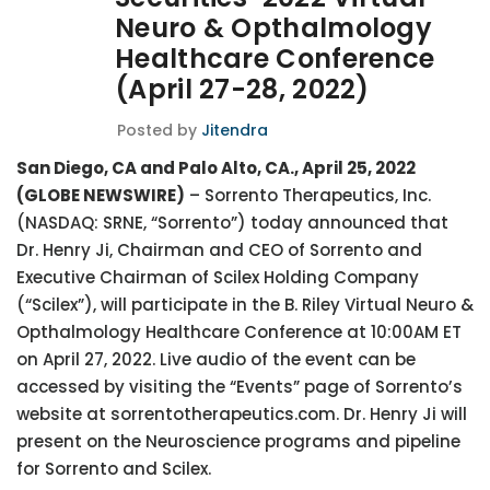
Neuro & Opthalmology
Healthcare Conference
(April 27-28, 2022)
Posted by
Jitendra
San Diego, CA and Palo Alto, CA., April 25, 2022
(GLOBE NEWSWIRE)
– Sorrento Therapeutics, Inc.
(NASDAQ: SRNE, “Sorrento”) today announced that
Dr. Henry Ji, Chairman and CEO of Sorrento and
Executive Chairman of Scilex Holding Company
(“Scilex”), will participate in the B. Riley Virtual Neuro &
Opthalmology Healthcare Conference at 10:00AM ET
on April 27, 2022. Live audio of the event can be
accessed by visiting the “Events” page of Sorrento’s
website at sorrentotherapeutics.com. Dr. Henry Ji will
present on the Neuroscience programs and pipeline
for Sorrento and Scilex.