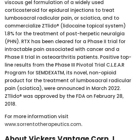
viscous gel formulation of a widely used
corticosteroid for epidural injections to treat
lumbosacral radicular pain, or sciatica, and to
commercialize ZTlido® (lidocaine topical system)
1.8% for the treatment of post-herpetic neuralgia
(PHN). RTX has been cleared for a Phase II trial for
intractable pain associated with cancer and a
Phase II trial in osteoarthritis patients. Positive top-
line results from the Phase III Pivotal Trial C.L.E.A.R
Program for SEMDEXATM, its novel, non-opioid
product for the treatment of lumbosacral radicular
pain (sciatica), were announced in March 2022.
ZTlido® was approved by the FDA on February 28,
2018.
For more information visit
www.sorrentotherapeutics.com
.
About Vickers Vantage Corp. I