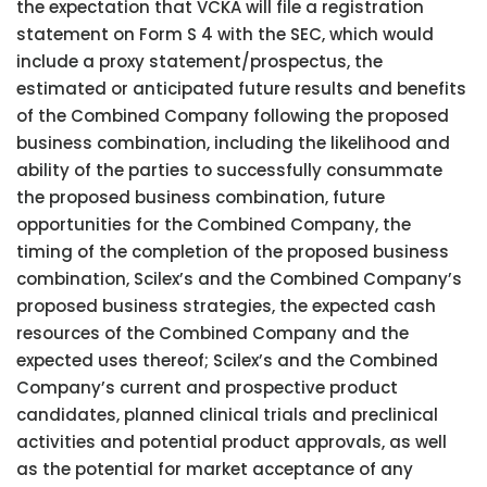
the expectation that VCKA will file a registration
statement on Form S 4 with the SEC, which would
include a proxy statement/prospectus, the
estimated or anticipated future results and benefits
of the Combined Company following the proposed
business combination, including the likelihood and
ability of the parties to successfully consummate
the proposed business combination, future
opportunities for the Combined Company, the
timing of the completion of the proposed business
combination, Scilex’s and the Combined Company’s
proposed business strategies, the expected cash
resources of the Combined Company and the
expected uses thereof; Scilex’s and the Combined
Company’s current and prospective product
candidates, planned clinical trials and preclinical
activities and potential product approvals, as well
as the potential for market acceptance of any