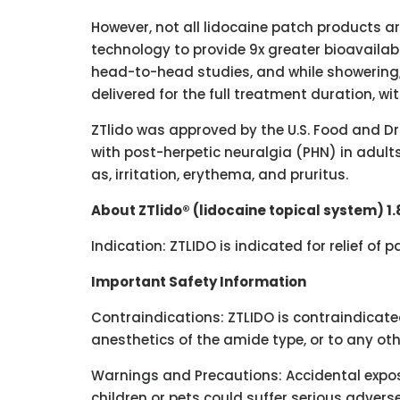
However, not all lidocaine patch products a
technology to provide 9x greater bioavailab
head-to-head studies, and while showering, 
delivered for the full treatment duration, wi
ZTlido was approved by the U.S. Food and Dru
with post-herpetic neuralgia (PHN) in adults.
as, irritation, erythema, and pruritus.
About ZTlido® (lidocaine topical system) 1
Indication: ZTLIDO is indicated for relief of
Important Safety Information
Contraindications: ZTLIDO is contraindicated
anesthetics of the amide type, or to any ot
Warnings and Precautions: Accidental expos
children or pets could suffer serious advers