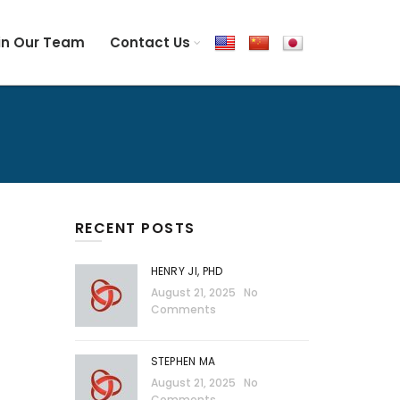
in Our Team
Contact Us
RECENT POSTS
HENRY JI, PHD
August 21, 2025
No
Comments
STEPHEN MA
August 21, 2025
No
Comments