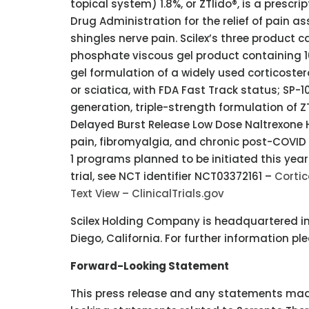
topical system) 1.8%, or ZTlido®, is a prescr
Drug Administration for the relief of pain a
shingles nerve pain. Scilex’s three produc
phosphate viscous gel product containing 
gel formulation of a widely used corticostero
or sciatica, with FDA Fast Track status; SP-1
generation, triple-strength formulation of Z
Delayed Burst Release Low Dose Naltrexone 
pain, fibromyalgia, and chronic post-COVID
1 programs planned to be initiated this year
trial, see NCT identifier NCT03372161 –
Cortic
Text View – ClinicalTrials.gov
Scilex Holding Company is headquartered in P
Diego, California. For further information pl
Forward-Looking Statement
This press release and any statements mad