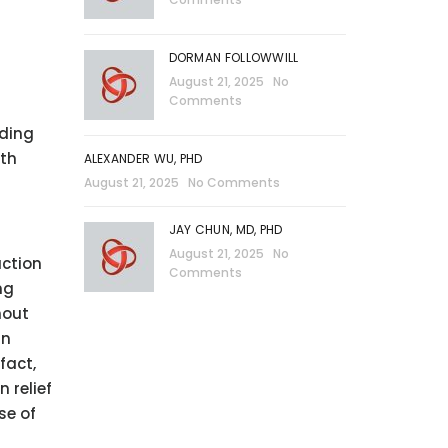
DORMAN FOLLOWWILL
August 21, 2025
No
Comments
nding
ith
ALEXANDER WU, PHD
August 21, 2025
No Comments
JAY CHUN, MD, PHD
August 21, 2025
No
uction
Comments
ng
hout
in
fact,
 relief
se of