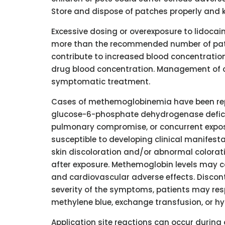
Store and dispose of patches properly and k
Excessive dosing or overexposure to lidocain
more than the recommended number of patch
contribute to increased blood concentration 
drug blood concentration. Management of ov
symptomatic treatment.
Cases of methemoglobinemia have been repo
glucose-6-phosphate dehydrogenase deficie
pulmonary compromise, or concurrent exposu
susceptible to developing clinical manifest
skin discoloration and/or abnormal colora
after exposure. Methemoglobin levels may c
and cardiovascular adverse effects. Discon
severity of the symptoms, patients may res
methylene blue, exchange transfusion, or hy
Application site reactions can occur during