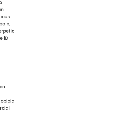
o
in
scous
pain,
erpetic
e 1B
ment
-opioid
rcial