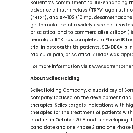
Sorrento’s commitment to life-enhancing the
advance a first-in-class (TRPV1 agonist) n
(“RTX”), and SP-102 (10 mg, dexamethasone
gel formulation of a widely used corticostero
or sciatica, and to commercialize ZTlido® (l
neuralgia. RTX has completed a Phase IB tri
trial in osteoarthritis patients. SEMDEXA is 
radicular pain, or sciatica. ZTlido® was appr
For more information visit
www.sorrentothe
About Scilex Holding
Scilex Holding Company, a subsidiary of S
company focused on the development and co
therapies. Scilex targets indications with 
therapies for the treatment of patients with
product in October 2018 and is developing it
candidate and one Phase 2 and one Phase 1/