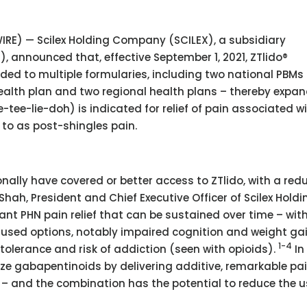
SWIRE) — Scilex Holding Company (SCILEX), a subsidiary
), announced that, effective September 1, 2021, ZTlido®
ded to multiple formularies, including two national PBMs
alth plan and two regional health plans – thereby expa
e-tee-lie-doh) is indicated for relief of pain associated w
 to as post-shingles pain.
onally have covered or better access to ZTlido, with a red
 Shah, President and Chief Executive Officer of Scilex Holdi
ant PHN pain relief that can be sustained over time – wit
y used options, notably impaired cognition and weight ga
1-4
olerance and risk of addiction (seen with opioids).
In 
ze gabapentinoids by delivering additive, remarkable pain
– and the combination has the potential to reduce the u