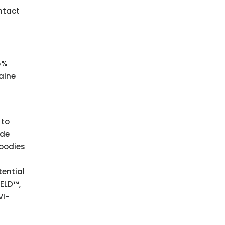
ntact
5%
aine
 to
ade
ibodies
tential
ELD™,
VI-