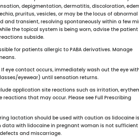
sensation, depigmentation, dermatitis, discoloration, ede
etechia, pruritus, vesicles, or may be the locus of abnormal
ld and transient, resolving spontaneously within a few m
 while the topical system is being worn, advise the patient
 reactions subside.
sible for patients allergic to PABA derivatives. Manage
 means.
 If eye contact occurs, immediately wash out the eye wit
glasses/eyewear) until sensation returns.
lude application site reactions such as irritation, erythe
se reactions that may occur. Please see Full Prescribing
uring lactation should be used with caution as lidocaine i
n data with lidocaine in pregnant woman is not sufficient
 defects and miscarriage.