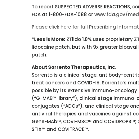
To report SUSPECTED ADVERSE REACTIONS, con
FDA at 1-800-FDA-1088 or
www.fda.gov/me
Please click here for full Prescribing Informa
*
Less is More:
ZTlido 1.8% uses proprietary 
lidocaine patch, but with 9x greater bioavaila
patch.
About Sorrento Therapeutics, Inc.
Sorrento is a clinical stage, antibody-cen
treat cancers and COVID-19. Sorrento’s mul
possible by its extensive immuno-oncology 
(“G-MAB™ library”), clinical stage immuno-c
conjugates (“ADCs”), and clinical stage onco
antiviral therapies and vaccines against 
Gene-MAb™, COVI-MSC™ and COVIDROPS™; and
STIX™ and COVITRACE™.