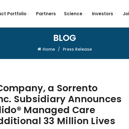
ct Portfolio
Partners
Science
Investors
Jo
BLOG
Home
Press Release
 Company, a Sorrento
Inc. Subsidiary Announces
tlido® Managed Care
ditional 33 Million Lives