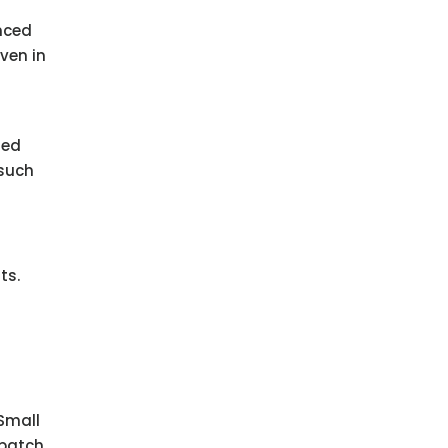
anced
ven in
ted
 such
ts.
Small
patch.