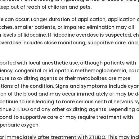
eep out of reach of children and pets.
e can occur. Longer duration of application, application 
es, smaller patients, or impaired elimination may all
levels of lidocaine. If lidocaine overdose is suspected, c
erdose includes close monitoring, supportive care, and
rted with local anesthetic use, although patients with
ncy, congenital or idiopathic methemoglobinemia, card
re to oxidizing agents or their metabolites are more
ations of the condition. Signs and symptoms include cya
tion of the blood and may occur immediately or may be 
ontinue to rise leading to more serious central nervous 
tinue ZTLIDO and any other oxidizing agents. Depending 
pond to supportive care or may require treatment with
perbaric oxygen.
 or immediately after treatment with ZTLIDO. This may inc