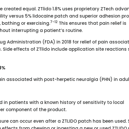
re created equal. ZTlido 1.8% uses proprietary ZTech adv
ility versus 5% lidocaine patch and superior adhesion pro
7-12
bathing or exercising.
This ensures that pain relief is
thout interrupting a patient’s routine.
g Administration (FDA) in 2018 for relief of pain associa
 Side effects of ZTlido include application site reactions
.8%
 pain associated with post-herpetic neuralgia (PHN) in adul
 in patients with a known history of sensitivity to local
her component of the product.
ure can occur even after a ZTLIDO patch has been used. 
e effects from chewing or ingesting a new or used ZTLIDO 