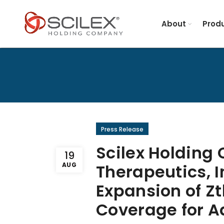
About
Produ
Press Release
Scilex Holding
19
AUG
Therapeutics, 
Expansion of Z
Coverage for Ad