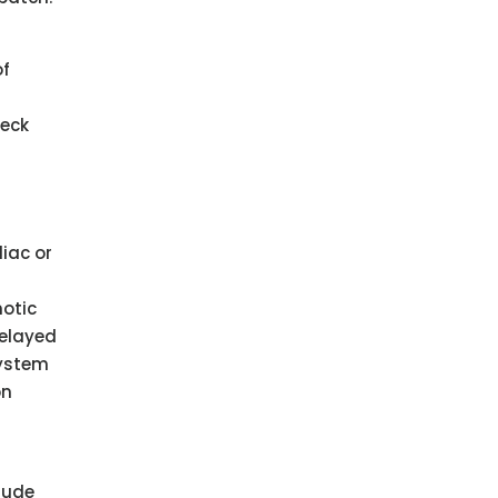
of
heck
iac or
notic
delayed
system
on
lude