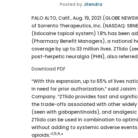
Posted by
Jitendra
PALO ALTO, Calif., Aug. 19, 2021 (GLOBE NEW
of Sorrento Therapeutics, Inc. (NASDAQ: SRNE
(lidocaine topical system) 1.8% has been ad
(Pharmacy Benefit Managers), a national he
coverage by up to 33 million lives. ZTlido (ze
post-herpetic neuralgia (PHN), also referred
Download PDF
“With this expansion, up to 65% of lives nati
in need for prior authorization,” said Jaisim
Company. “ZTlido provides fast and signific
the trade-offs associated with other widel
(seen with gabapentinoids), and analgesic t
ZTlido can be used in combination to optimi
without adding to systemic adverse events 
1,5,
6,
opioids.”
*