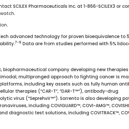
tact SCILEX Pharmaceuticals Inc. at 1-866-SCILEX3 or co
dwatch
.
tion
.
ZTech advanced technology for proven bioequivalence to 
7-9
bility.
Data are from studies performed with 5% lidoc
tric, biopharmaceutical company developing new therapies
timodal, multipronged approach to fighting cancer is m
platforms, including key assets such as fully human ant
ellular therapies (“CAR-T”, “DAR-T™”), antibody-drug
lytic virus (“Seprehvir™”). Sorrento is also developing po
coronaviruses, including COVIGUARD™, COVI-AMG™, COVISHI
 diagnostic test solutions, including COVITRACK™, CO