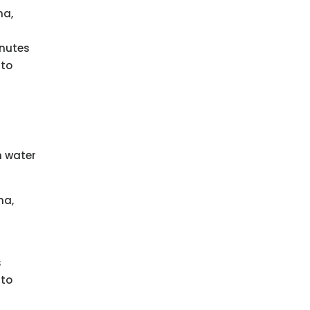
ma,
inutes
 to
h water
ma,
s
 to