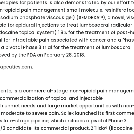
rapies for patients is also demonstrated by our effort t
on-opioid pain management small molecule, resiniferatox
 sodium phosphate viscous gel) (SEMDEXA™), a novel, vi
id for epidural injections to treat lumbosacral radicular 
idocaine topical system) 1.8% for the treatment of post-h
al for intractable pain associated with cancer and a Phas
in a pivotal Phase 3 trial for the treatment of lumbosacral
oved by the FDA on February 28, 2018.
rapeutics.com
.
orrento, is a commercial-stage, non-opioid pain manage
mmercialization of topical and injectable
high unmet needs and large market opportunities with non
 moderate to severe pain. Scilex launched its first comme
s late-stage pipeline, which includes a pivotal Phase 3
2 candidate. Its commercial product, ZTlido® (lidocaine