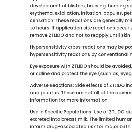
development of blisters, bruising, burning 
erythema, exfoliation, irritation, papules, p
sensation. These reactions are generally mi
to hours. If application site reactions occur
remove ZTLIDO and not to reapply until skin
Hypersensitivity cross-reactions may be pos
hypersensitivity reactions by conventional
Eye exposure with ZTLIDO should be avoided.
or saline and protect the eye (such as, eye
Adverse Reactions: Side effects of ZTLIDO inc
and pruritus. These are not all of the adver
Information for more information.
Use in Specific Populations: Use of ZTLIDO d
excreted into breast milk. The limited huma
inform drug-associated risk for major birth