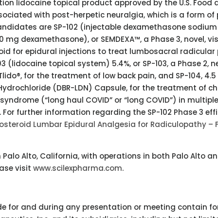
iption lidocaine topical product approved by the U.S. Food
ssociated with post-herpetic neuralgia, which is a form of
t candidates are SP-102 (injectable dexamethasone sodium
10 mg dexamethasone), or SEMDEXA™, a Phase 3, novel, vi
id for epidural injections to treat lumbosacral radicular 
03 (lidocaine topical system) 5.4%, or SP-103, a Phase 2, n
Tlido®, for the treatment of low back pain, and SP-104, 4.
Hydrochloride (DBR-LDN) Capsule, for the treatment of ch
 syndrome (“long haul COVID” or “long COVID”) in multipl
. For further information regarding the SP-102 Phase 3 eff
osteroid Lumbar Epidural Analgesia for Radiculopathy – F
alo Alto, California, with operations in both Palo Alto a
ease visit
www.scilexpharma.com
.
e for and during any presentation or meeting contain f