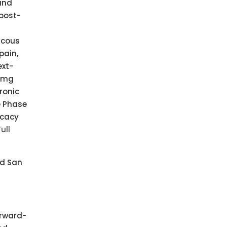
 and
 post-
scous
pain,
ext-
5 mg
ronic
e Phase
icacy
ull
nd San
orward-