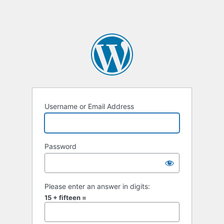
Username or Email Address
Password
Please enter an answer in digits:
15 + fifteen =