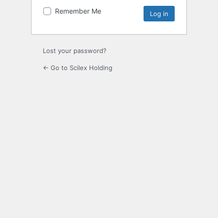
Remember Me
Lost your password?
← Go to Scilex Holding